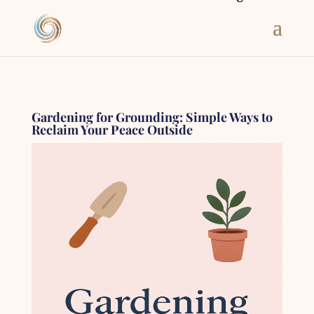
Gardening for Grounding: Simple Ways to
Reclaim Your Peace Outside