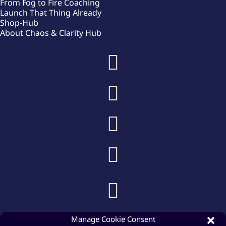
From Fog to Fire Coaching
Launch That Thing Already
Shop-Hub
About Chaos & Clarity Hub





Manage Cookie Consent