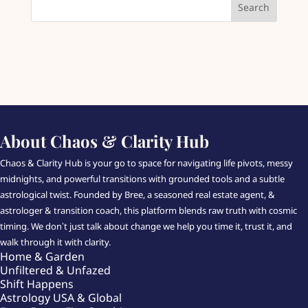
About Chaos & Clarity Hub
Chaos & Clarity Hub is your go to space for navigating life pivots, messy
midnights, and powerful transitions with grounded tools and a subtle
astrological twist. Founded by Bree, a seasoned real estate agent, &
astrologer & transition coach, this platform blends raw truth with cosmic
timing. We don’t just talk about change we help you time it, trust it, and
walk through it with clarity.
Home & Garden
Unfiltered & Unfazed
Shift Happens
Astrology USA & Global