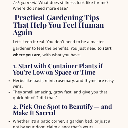
Ask yourself:
What does stillness look like for me?
Where do I need more ease?
️ Practical Gardening Tips
That Help You Feel Human
Again
Let’s keep it real. You don’t need to be a master
gardener to feel the benefits. You just need to
start
where you are
, with what you have.
1. Start with Container Plants if
You’re Low on Space or Time
Herbs like basil, mint, rosemary, and thyme are easy
wins.
They smell amazing, grow fast, and give you that
quick hit of “I did that.”
2. Pick One Spot to Beautify — and
Make It Sacred
Whether it’s a patio corner, a garden bed, or just a
pot by your door, claim a spot that’s yours.