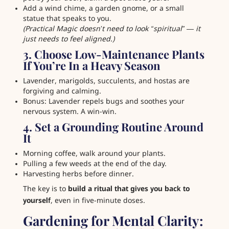
Add a wind chime, a garden gnome, or a small
statue that speaks to you.
(Practical Magic doesn’t need to look “spiritual” — it
just needs to feel aligned.)
3. Choose Low-Maintenance Plants
If You’re In a Heavy Season
Lavender, marigolds, succulents, and hostas are
forgiving and calming.
Bonus: Lavender repels bugs and soothes your
nervous system. A win-win.
4. Set a Grounding Routine Around
It
Morning coffee, walk around your plants.
Pulling a few weeds at the end of the day.
Harvesting herbs before dinner.
The key is to
build a ritual that gives you back to
yourself
, even in five-minute doses.
Gardening for Mental Clarity: