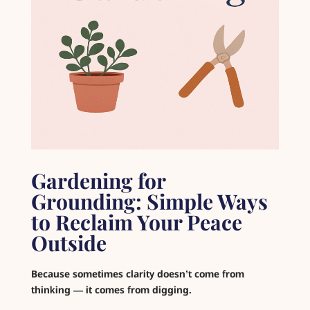
Gardening for
Grounding: Simple Ways
to Reclaim Your Peace
Outside
Because sometimes clarity doesn’t come from
thinking — it comes from digging.