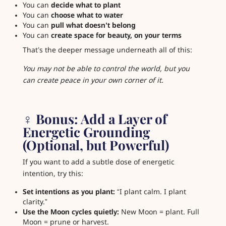
You can
decide what to plant
You can
choose what to water
You can
pull what doesn’t belong
You can
create space for beauty, on your terms
That’s the deeper message underneath all of this:
You may not be able to control the world, but you
can create peace in your own corner of it.
‍♀️ Bonus: Add a Layer of
Energetic Grounding
(Optional, but Powerful)
If you want to add a subtle dose of energetic
intention, try this:
Set intentions as you plant:
“I plant calm. I plant
clarity.”
Use the Moon cycles quietly:
New Moon = plant. Full
Moon = prune or harvest.