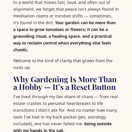
In a world that moves fast, loud, and often out of
alignment, we forget that peace isn’t always found in
meditation rooms or mindset shifts — sometimes,
it’s found in the dirt.
Your garden can be more than
a space to grow tomatoes or flowers; it can be a
grounding ritual, a healing space, and a practical
way to reclaim control when everything else feels
chaotic.
Welcome to the kind of clarity that grows from the
roots up.
Why Gardening Is More Than
a Hobby — It’s a Reset Button
I’ve lived through my fair share of chaos — from real
estate crashes to personal heartbreaks to life
transitions I didn’t ask for. And no matter how many
tools I’ve had in my back pocket (yes, astrology
included), one has never failed me:
being outside
with my hands in the soil.