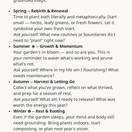
grounded magic:
Spring – Rebirth & Renewal
Time to plant both literally and metaphorically. Start
small — herbs, leafy greens, or fresh flowers. Let it
symbolize your own fresh start.
Ask yourself:
What new routines or boundaries do I
need to “plant” right now?
Summer ☀️ – Growth & Momentum
Your garden’s in bloom — and so are you. This is
your reminder to water what’s working and prune
what’s not.
Ask yourself:
Where in my life am I flourishing? What
needs maintenance?
Autumn – Harvest & Letting Go
Collect what you’ve grown, reflect on what thrived,
and prep for a season of rest.
Ask yourself:
What am I ready to release? What was
worth the energy this year?
Winter ❄️ – Rest & Rooting
Even if the garden sleeps, your mind and body still
need grounding. Bring plants indoors, start
composting, or plan next year’s vision.