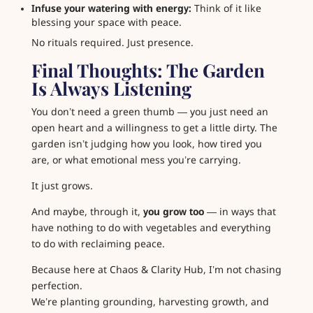
Infuse your watering with energy:
Think of it like
blessing your space with peace.
No rituals required. Just presence.
Final Thoughts: The Garden
Is Always Listening
You don’t need a green thumb — you just need an
open heart and a willingness to get a little dirty. The
garden isn’t judging how you look, how tired you
are, or what emotional mess you’re carrying.
It just grows.
And maybe, through it,
you grow too
— in ways that
have nothing to do with vegetables and everything
to do with reclaiming peace.
Because here at Chaos & Clarity Hub, I’m not chasing
perfection.
We’re planting grounding, harvesting growth, and