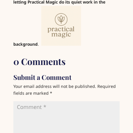
letting Practical Magic do its quiet work in the
background
.
0 Comments
Submit a Comment
Your email address will not be published.
Required
fields are marked
*