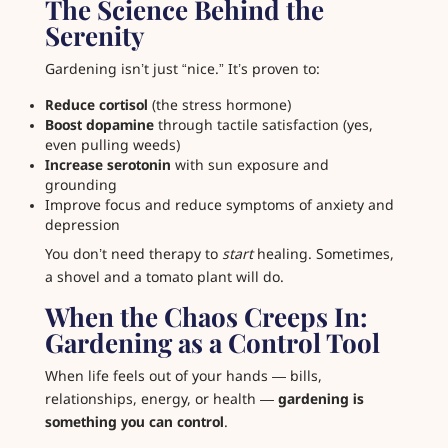
The Science Behind the
Serenity
Gardening isn’t just “nice.” It’s proven to:
Reduce cortisol
(the stress hormone)
Boost dopamine
through tactile satisfaction (yes,
even pulling weeds)
Increase serotonin
with sun exposure and
grounding
Improve focus and reduce symptoms of anxiety and
depression
You don’t need therapy to
start
healing. Sometimes,
a shovel and a tomato plant will do.
When the Chaos Creeps In:
Gardening as a Control Tool
When life feels out of your hands — bills,
relationships, energy, or health —
gardening is
something you can control
.