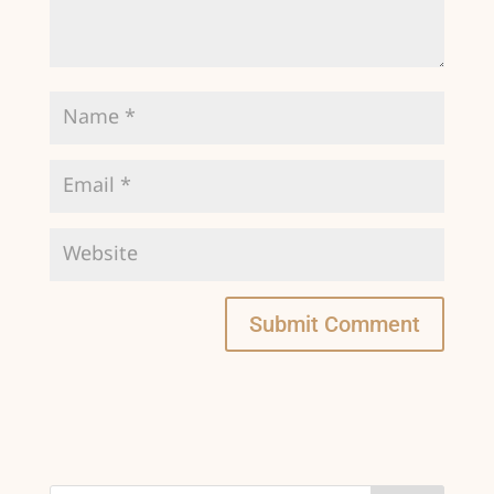
Submit Comment