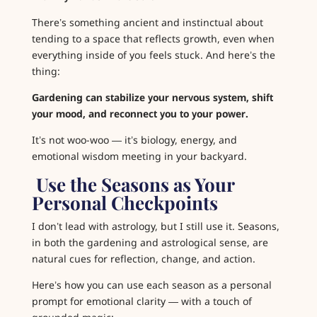
There’s something ancient and instinctual about
tending to a space that reflects growth, even when
everything inside of you feels stuck. And here’s the
thing:
Gardening can stabilize your nervous system, shift
your mood, and reconnect you to your power.
It’s not woo-woo — it’s biology, energy, and
emotional wisdom meeting in your backyard.
️ Use the Seasons as Your
Personal Checkpoints
I don’t lead with astrology, but I still use it. S
easons
,
in both the gardening and astrological sense, are
natural cues for reflection, change, and action.
Here’s how you can use each season as a personal
prompt for emotional clarity — with a touch of