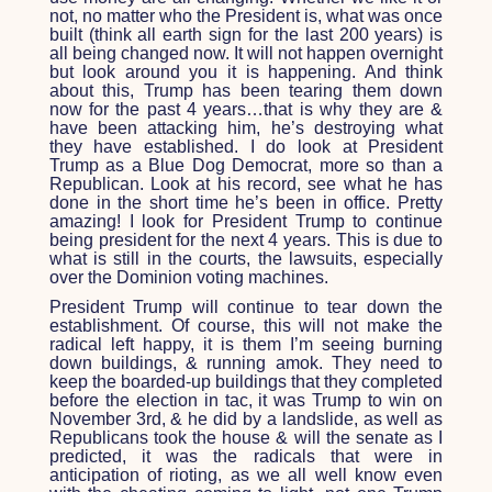
not, no matter who the President is, what was once
built (think all earth sign for the last 200 years) is
all being changed now. It will not happen overnight
but look around you it is happening. And think
about this, Trump has been tearing them down
now for the past 4 years…that is why they are &
have been attacking him, he’s destroying what
they have established. I do look at President
Trump as a Blue Dog Democrat, more so than a
Republican. Look at his record, see what he has
done in the short time he’s been in office. Pretty
amazing! I look for President Trump to continue
being president for the next 4 years. This is due to
what is still in the courts, the lawsuits, especially
over the Dominion voting machines.
President Trump will continue to tear down the
establishment. Of course, this will not make the
radical left happy, it is them I’m seeing burning
down buildings, & running amok. They need to
keep the boarded-up buildings that they completed
before the election in tac, it was Trump to win on
November 3rd, & he did by a landslide, as well as
Republicans took the house & will the senate as I
predicted, it was the radicals that were in
anticipation of rioting, as we all well know even