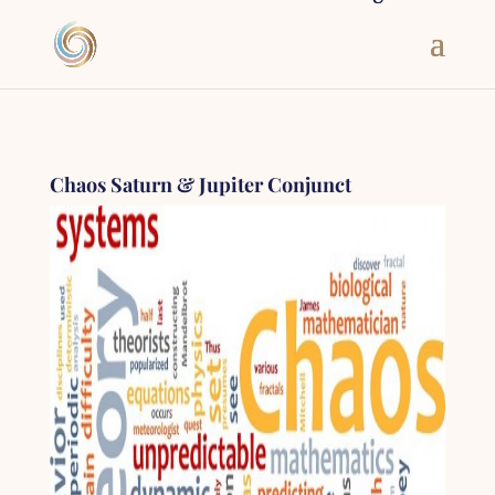
Chaos Saturn & Jupiter Conjunct