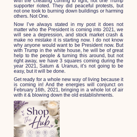
with the cheating coming to light, not one Trump
supporter rioted. They did peaceful protests, but
not one took to burning down buildings or harming
others. Not One.
Now I’ve always stated in my post it does not
matter who the President is coming into 2021, we
will see a depression, and stock market crash &
make no mistake it is starting now. I do not know
why anyone would want to be President now. But
with Trump in the white house, he will be of great
help to the people & turning this around, but not
right away, we have 3 squares coming during the
year 2021, Saturn & Uranus, it’s not going to be
easy, but it will be done.
Get ready for a whole new way of living because it
is coming in! And the energies will conjunct on
February 16
th
, 2021, bringing in a whole lot of air
with it & blowing down the old establishments.