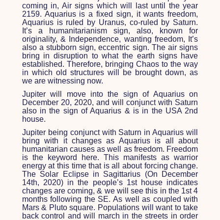
coming in, Air signs which will last until the year
2159. Aquarius is a fixed sign, it wants freedom,
Aquarius is ruled by Uranus, co-ruled by Saturn.
It’s a humanitarianism sign, also, known for
originality, & Independence, wanting freedom, It’s
also a stubborn sign, eccentric sign. The air signs
bring in disruption to what the earth signs have
established. Therefore, bringing Chaos to the way
in which old structures will be brought down, as
we are witnessing now.
Jupiter will move into the sign of Aquarius on
December 20, 2020, and will conjunct with Saturn
also in the sign of Aquarius & is in the USA 2
nd
house.
Jupiter being conjunct with Saturn in Aquarius will
bring with it changes as Aquarius is all about
humanitarian causes as well as freedom. Freedom
is the keyword here. This manifests as warrior
energy at this time that is all about forcing change.
The Solar Eclipse in Sagittarius (On December
14
th
, 2020) in the people’s 1
st
house indicates
changes are coming, & we will see this in the 1
st
4
months following the SE. As well as coupled with
Mars & Pluto square. Populations will want to take
back control and will march in the streets in order