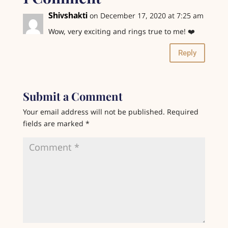
Shivshakti
on December 17, 2020 at 7:25 am
Wow, very exciting and rings true to me! ❤️
Reply
Submit a Comment
Your email address will not be published.
Required
fields are marked
*