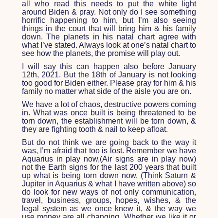
all who read this needs to put the white light
around Biden & pray. Not only do I see something
horrific happening to him, but I’m also seeing
things in the court that will bring him & his family
down. The planets in his natal chart agree with
what I’ve stated. Always look at one’s natal chart to
see how the planets, the promise will play out.
I will say this can happen also before January
12
th
, 2021. But the 18
th
of January is not looking
too good for Biden either. Please pray for him & his
family no matter what side of the aisle you are on.
We have a lot of chaos, destructive powers coming
in. What was once built is being threatened to be
torn down, the establishment will be torn down, &
they are fighting tooth & nail to keep afloat.
But do not think we are going back to the way it
was, I’m afraid that too is lost. Remember we have
Aquarius in play now,(Air signs are in play now)
not the Earth signs for the last 200 years that built
up what is being torn down now, (Think Saturn &
Jupiter in Aquarius & what I have written above) so
do look for new ways of not only communication,
travel, business, groups, hopes, wishes, & the
legal system as we once knew it, & the way we
use money are all changing. Whether we like it or