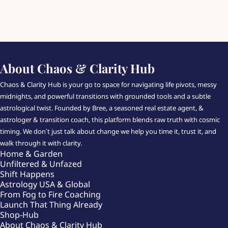
About Chaos & Clarity Hub
Chaos & Clarity Hub is your go to space for navigating life pivots, messy
midnights, and powerful transitions with grounded tools and a subtle
astrological twist. Founded by Bree, a seasoned real estate agent, &
astrologer & transition coach, this platform blends raw truth with cosmic
timing. We don’t just talk about change we help you time it, trust it, and
walk through it with clarity.
Home & Garden
Unfiltered & Unfazed
Shift Happens
Astrology USA & Global
From Fog to Fire Coaching
Launch That Thing Already
Shop-Hub
About Chaos & Clarity Hub