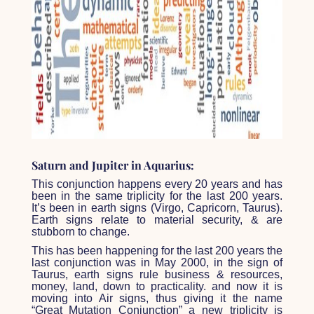
Saturn and Jupiter in Aquarius:
This conjunction happens every 20 years and has
been in the same triplicity for the last 200 years.
It’s been in earth signs (Virgo, Capricorn, Taurus).
Earth signs relate to material security, & are
stubborn to change.
This has been happening for the last 200 years the
last conjunction was in May 2000, in the sign of
Taurus, earth signs rule business & resources,
money, land, down to practicality. and now it is
moving into Air signs, thus giving it the name
“Great Mutation Conjunction” a new triplicity is