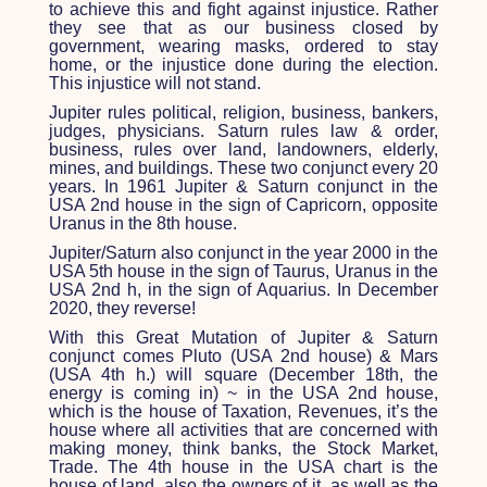
to achieve this and fight against injustice. Rather
they see that as our business closed by
government, wearing masks, ordered to stay
home, or the injustice done during the election.
This injustice will not stand.
Jupiter rules political, religion, business, bankers,
judges, physicians. Saturn rules law & order,
business, rules over land, landowners, elderly,
mines, and buildings. These two conjunct every 20
years. In 1961 Jupiter & Saturn conjunct in the
USA 2
nd
house in the sign of Capricorn, opposite
Uranus in the 8
th
house.
Jupiter/Saturn also conjunct in the year 2000 in the
USA 5
th
house in the sign of Taurus, Uranus in the
USA 2nd h, in the sign of Aquarius. In December
2020, they reverse!
With this Great Mutation of Jupiter & Saturn
conjunct comes Pluto (USA 2
nd
house) & Mars
(USA 4
th
h.) will square (December 18
th
, the
energy is coming in) ~ in the USA 2
nd
house,
which is the house of Taxation, Revenues, it’s the
house where all activities that are concerned with
making money, think banks, the Stock Market,
Trade. The 4
th
house in the USA chart is the
house of land, also the owners of it, as well as the