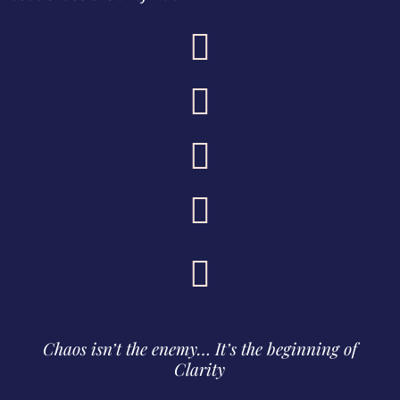





Chaos isn’t the enemy… It’s the beginning of
Clarity