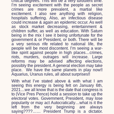
critical degrees. This will be a very turbulent time.
I’m seeing excitement with the people as secret
crimes are more prevalent, a martial like
excitement. I also see anything with religion,
hospitals suffering. Also, an infectious disease
could increase & again an epidemic occur. As well
as stock market decreasing, entertainment &
children suffer, as well as education. With Saturn
being in the mix I see it being unfortunate for the
government & or President, or both. There will be
a very serious rife related to national life, the
people will be most discontent. I’m seeing a war-
like spirit against people in high places…crimes,
riots, murders, outrages will increase. Large
reforms may be advised affecting elections,
possibly the president. A general election may take
place. We have the same planets in play now!!
Aquarius, Uranus rules, all about surprises!!
With what I’ve stated above & with what I am
seeing this energy is being felt on January 6
th
,
2021…we all know that is the date that congress is
to (Vice Pres Pence) hold a session to take up the
electoral
votes. Government, President, may lose
popularity or may act Autocratically…what is it the
left from the very beginning are always
saying????…… President Trump is a dictator.