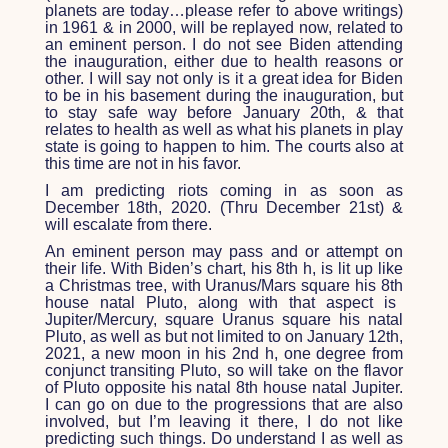
planets are today…please refer to above writings)
in 1961 & in 2000, will be replayed now, related to
an eminent person. I do not see Biden attending
the inauguration, either due to health reasons or
other. I will say not only is it a great idea for Biden
to be in his basement during the inauguration, but
to stay safe way before January 20
th
, & that
relates to health as well as what his planets in play
state is going to happen to him. The courts also at
this time are not in his favor.
I am predicting riots coming in as soon as
December 18
th
, 2020. (Thru December 21
st
) &
will escalate from there.
An eminent person may pass and or attempt on
their life. With Biden’s chart, his 8
th
h, is lit up like
a Christmas tree, with Uranus/Mars square his 8
th
house natal Pluto, along with that aspect is
Jupiter/Mercury, square Uranus square his natal
Pluto, as well as but not limited to on January 12
th
,
2021, a new moon in his 2
nd
h, one degree from
conjunct transiting Pluto, so will take on the flavor
of Pluto opposite his natal 8
th
house natal Jupiter.
I can go on due to the progressions that are also
involved, but I’m leaving it there, I do not like
predicting such things. Do understand I as well as