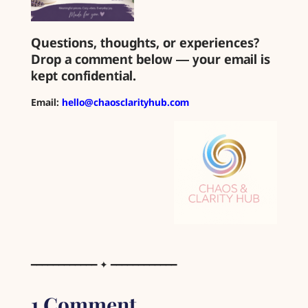
Questions, thoughts, or experiences?
Drop a comment below — your email is
kept confidential.
Email:
hello@chaosclarityhub.com
━━━━━━━━━━━━ ✦ ━━━━━━━━━━━━
1 Comment