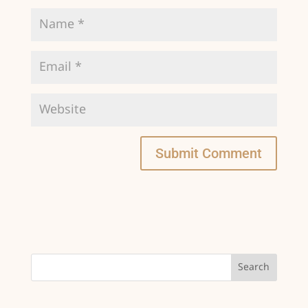
Submit Comment