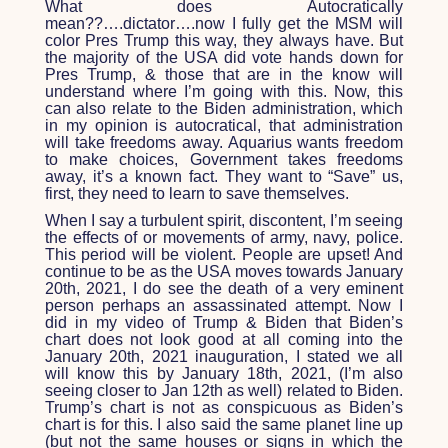
What does Autocratically
mean??….dictator….now I fully get the MSM will
color Pres Trump this way, they always have. But
the majority of the USA did vote hands down for
Pres Trump, & those that are in the know will
understand where I’m going with this. Now, this
can also relate to the Biden administration, which
in my opinion is autocratical, that administration
will take freedoms away. Aquarius wants freedom
to make choices, Government takes freedoms
away, it’s a known fact. They want to “Save” us,
first, they need to learn to save themselves.
When I say a turbulent spirit, discontent, I’m seeing
the effects of or movements of army, navy, police.
This period will be violent. People are upset! And
continue to be as the USA moves towards January
20
th
, 2021, I do see the death of a very eminent
person perhaps an assassinated attempt. Now I
did in my video of Trump & Biden that Biden’s
chart does not look good at all coming into the
January 20
th
, 2021 inauguration, I stated we all
will know this by January 18
th
, 2021, (I’m also
seeing closer to Jan 12
th
as well) related to Biden.
Trump’s chart is not as conspicuous as Biden’s
chart is for this. I also said the same planet line up
(but not the same houses or signs in which the