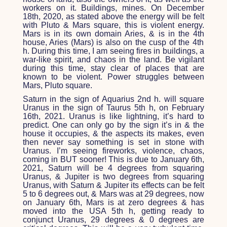
workers on it. Buildings, mines. On December
18
th
, 2020, as stated above the energy will be felt
with Pluto & Mars square, this is violent energy.
Mars is in its own domain Aries, & is in the 4
th
house, Aries (Mars) is also on the cusp of the 4
th
h. During this time, I am seeing fires in buildings, a
war-like spirit, and chaos in the land. Be vigilant
during this time, stay clear of places that are
known to be violent. Power struggles between
Mars, Pluto square.
Saturn in the sign of Aquarius 2
nd
h. will square
Uranus in the sign of Taurus 5
th
h, on February
16
th
, 2021. Uranus is like lightning, it’s hard to
predict. One can only go by the sign it’s in & the
house it occupies, & the aspects its makes, even
then never say something is set in stone with
Uranus. I’m seeing fireworks, violence, chaos,
coming in BUT sooner! This is due to January 6
th
,
2021, Saturn will be 4 degrees from squaring
Uranus, & Jupiter is two degrees from squaring
Uranus, with Saturn & Jupiter its effects can be felt
5 to 6 degrees out, & Mars was at 29 degrees, now
on January 6
th
, Mars is at zero degrees & has
moved into the USA 5
th
h, getting ready to
conjunct Uranus, 29 degrees & 0 degrees are