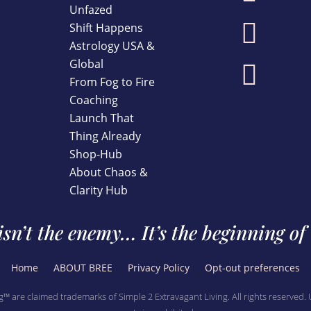
Unfazed

Shift Happens
Astrology USA &
Global

From Fog to Fire
Coaching
Launch That
Thing Already
Shop-Hub
About Chaos &
Clarity Hub
sn’t the enemy… It’s the beginning of
Home
ABOUT BREE
Privacy Policy
Opt-out preferences
g™ are claimed trademarks of Simple 2 Extravagant Living. All rights reserved