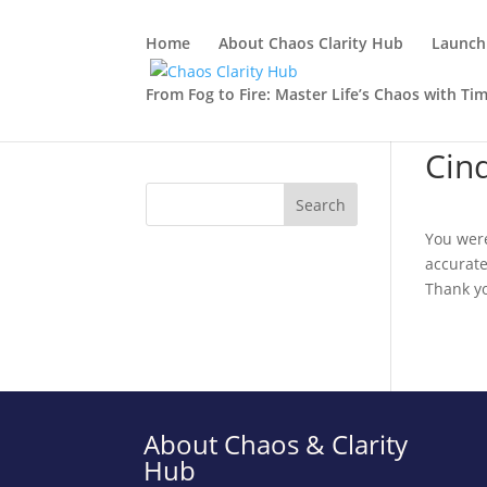
Home
About Chaos Clarity Hub
Launch 
From Fog to Fire: Master Life’s Chaos with Ti
Cin
You were
accurate
Thank y
About Chaos & Clarity
Hub