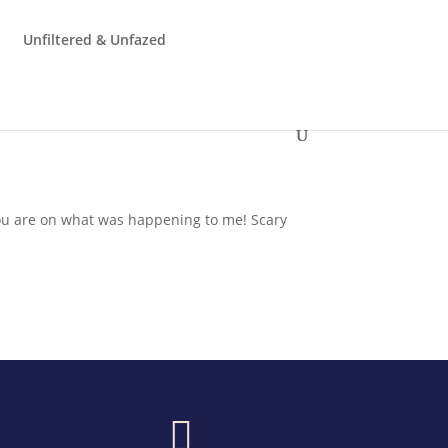
Unfiltered & Unfazed
ou are on what was happening to me! Scary
