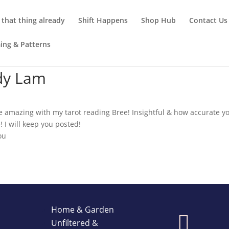
that thing already
Shift Happens
Shop Hub
Contact Us
ming & Patterns
dy Lam
 amazing with my tarot reading Bree! Insightful & how accurate y
! I will keep you posted!
ou
Home & Garden

Unfiltered &