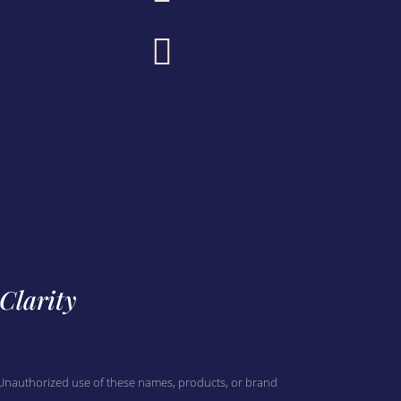

 Clarity
. Unauthorized use of these names, products, or brand