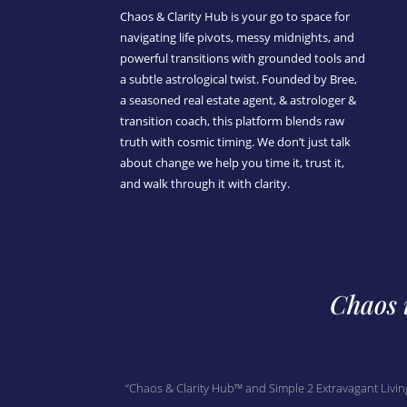
Chaos & Clarity Hub is your go to space for
navigating life pivots, messy midnights, and
powerful transitions with grounded tools and
a subtle astrological twist. Founded by Bree,
a seasoned real estate agent, & astrologer &
transition coach, this platform blends raw
truth with cosmic timing. We don’t just talk
about change we help you time it, trust it,
and walk through it with clarity.
Chaos i
“Chaos & Clarity Hub™ and Simple 2 Extravagant Livin