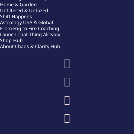
Home & Garden
Unfiltered & Unfazed
Shift Happens
Astrology USA & Global
From Fog to Fire Coaching
Launch That Thing Already
Shop-Hub
About Chaos & Clarity Hub



