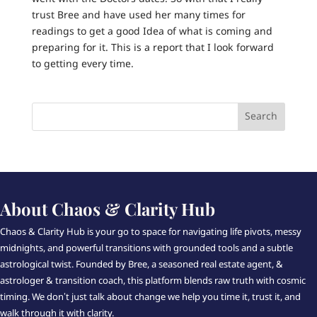
trust Bree and have used her many times for
readings to get a good Idea of what is coming and
preparing for it. This is a report that I look forward
to getting every time.
About Chaos & Clarity Hub
Chaos & Clarity Hub is your go to space for navigating life pivots, messy
midnights, and powerful transitions with grounded tools and a subtle
astrological twist. Founded by Bree, a seasoned real estate agent, &
astrologer & transition coach, this platform blends raw truth with cosmic
timing. We don’t just talk about change we help you time it, trust it, and
walk through it with clarity.