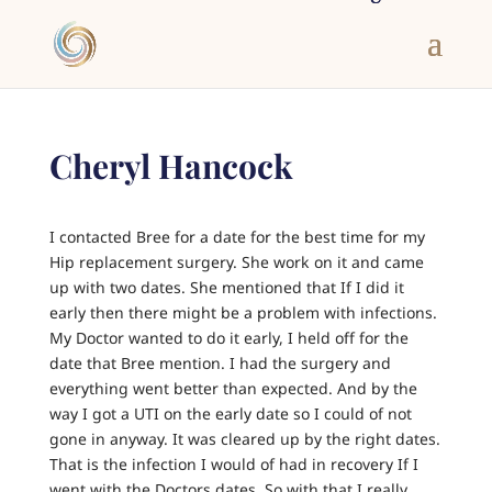
Cheryl Hancock
I contacted Bree for a date for the best time for my
Hip replacement surgery. She work on it and came
up with two dates. She mentioned that If I did it
early then there might be a problem with infections.
My Doctor wanted to do it early, I held off for the
date that Bree mention. I had the surgery and
everything went better than expected. And by the
way I got a UTI on the early date so I could of not
gone in anyway. It was cleared up by the right dates.
That is the infection I would of had in recovery If I
went with the Doctors dates. So with that I really