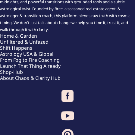
midnights, and powerful transitions with grounded tools and a subtle
astrological twist. Founded by Bree, a seasoned real estate agent, &
astrologer & transition coach, this platform blends raw truth with cosmic
timing. We don’t just talk about change we help you time it, trust it, and
walk through it with clarity.
Home & Garden
Unfiltered & Unfazed
Shift Happens
Astrology USA & Global
From Fog to Fire Coaching
Launch That Thing Already
Shop-Hub
About Chaos & Clarity Hub


