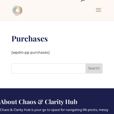
Purchases
[wpdm-pp-purchases]
About Chaos & Clarity Hub
Chaos & Clarity Hub is your go to space for navigating life pivots, messy