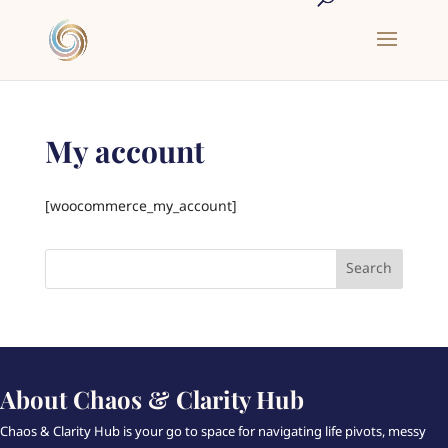
My account
[woocommerce_my_account]
About Chaos & Clarity Hub
Chaos & Clarity Hub is your go to space for navigating life pivots, messy