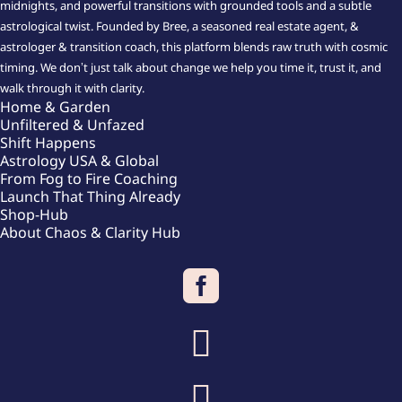
midnights, and powerful transitions with grounded tools and a subtle
astrological twist. Founded by Bree, a seasoned real estate agent, &
astrologer & transition coach, this platform blends raw truth with cosmic
timing. We don’t just talk about change we help you time it, trust it, and
walk through it with clarity.
Home & Garden
Unfiltered & Unfazed
Shift Happens
Astrology USA & Global
From Fog to Fire Coaching
Launch That Thing Already
Shop-Hub
About Chaos & Clarity Hub


