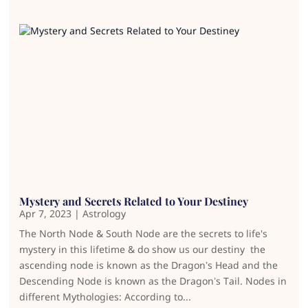
Mystery and Secrets Related to Your Destiney
Apr 7, 2023
|
Astrology
The North Node & South Node are the secrets to life's
mystery in this lifetime & do show us our destiny the
ascending node is known as the Dragon’s Head and the
Descending Node is known as the Dragon’s Tail. Nodes in
different Mythologies: According to...