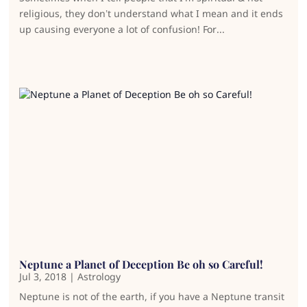
religious, they don’t understand what I mean and it ends
up causing everyone a lot of confusion! For...
Neptune a Planet of Deception Be oh so Careful!
Jul 3, 2018
|
Astrology
Neptune is not of the earth, if you have a Neptune transit