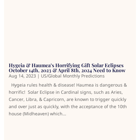
Hygeia & Haumea’s Horrifying Gift Solar Eclipses
October 14th, 2023 & April 8th, 2024 Need to Know
Aug 14, 2023
|
US/Global Monthly Predictions
Hygeia rules health & disease! Haumea is dangerous &
horrific! Solar Eclipse in Cardinal signs, such as Aries,
Cancer, Libra, & Capricorn, are known to trigger quickly
and over just as quickly, with the acceptance of the 10th
house (Midheaven) which...