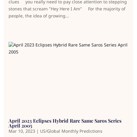
clues you really need to pay close attention to stepping
stones that scream "Hey Here I Am" For the majority of
people, the idea of growing...
April 2023 Eclipses Hybrid Rare Same Saros Series
April 2005
Mar 10, 2023
|
US/Global Monthly Predictions