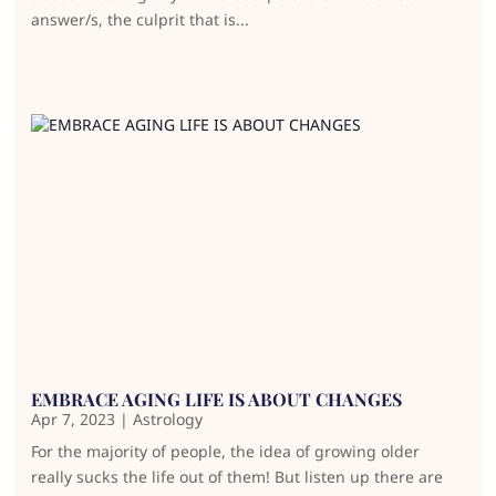
answer/s, the culprit that is...
EMBRACE AGING LIFE IS ABOUT CHANGES
Apr 7, 2023
|
Astrology
For the majority of people, the idea of growing older
really sucks the life out of them! But listen up there are