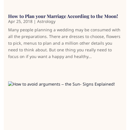
How to Plan your Marriage According to the Moon!
Apr 25, 2018
|
Astrology
Many people planning a wedding may be consumed with
all the preparations. There are dresses to choose, flowers
to pick, menus to plan and a million other details you
need to think about. But one thing you really need to
focus on if you want a happy and healthy...