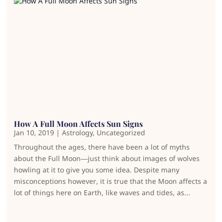
How A Full Moon Affects Sun Signs
Jan 10, 2019
|
Astrology
,
Uncategorized
Throughout the ages, there have been a lot of myths
about the Full Moon—just think about images of wolves
howling at it to give you some idea. Despite many
misconceptions however, it is true that the Moon affects a
lot of things here on Earth, like waves and tides, as...