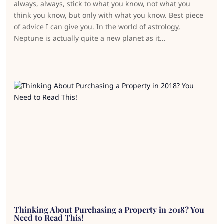
always, always, stick to what you know, not what you
think you know, but only with what you know. Best piece
of advice I can give you. In the world of astrology,
Neptune is actually quite a new planet as it...
Thinking About Purchasing a Property in 2018? You
Need to Read This!