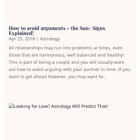
How to avoid arguments – the Sun- Signs
Explained!
Apr 25, 2018
|
Astrology
All relationships may run into problems at times, even
those that are harmonious, well balanced and healthy!
This is part of being a couple and you will usually work
out how to avoid arguing with your partner in time. If you
want to get ahead however, you may want to...