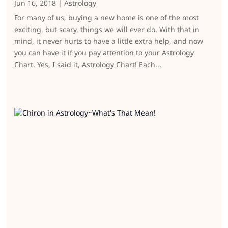
Jun 16, 2018
|
Astrology
For many of us, buying a new home is one of the most
exciting, but scary, things we will ever do. With that in
mind, it never hurts to have a little extra help, and now
you can have it if you pay attention to your Astrology
Chart. Yes, I said it, Astrology Chart! Each...