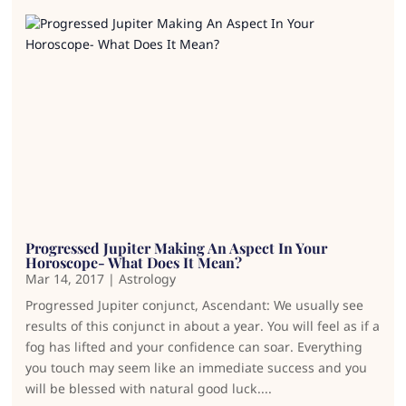
Progressed Jupiter Making An Aspect In Your
Horoscope- What Does It Mean?
Mar 14, 2017
|
Astrology
Progressed Jupiter conjunct, Ascendant: We usually see
results of this conjunct in about a year. You will feel as if a
fog has lifted and your confidence can soar. Everything
you touch may seem like an immediate success and you
will be blessed with natural good luck....