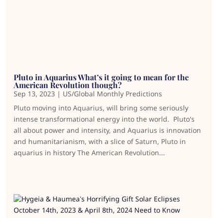
Pluto in Aquarius What’s it going to mean for the
American Revolution though?
Sep 13, 2023
|
US/Global Monthly Predictions
Pluto moving into Aquarius, will bring some seriously
intense transformational energy into the world. Pluto's
all about power and intensity, and Aquarius is innovation
and humanitarianism, with a slice of Saturn, Pluto in
aquarius in history The American Revolution...