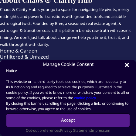
Chaos & Clarity Hub is your go to space for navigating life pivots, messy
midnights, and powerful transitions with grounded tools and a subtle
astrological twist. Founded by Bree, a seasoned real estate agent, &
astrologer & transition coach, this platform blends raw truth with cosmic
timing. We don’t just talk about change we help you time it, trust it, and
walk through it with clarity.
Home & Garden
Unfiltered & Unfazed
Shift Happens
Manage Cookie Consent
Astrology USA & Global
Notice
From Fog to Fire Coaching
Launch That Thing Already
This website or its third-party tools use cookies, which are necessary to
Shop-Hub
its functioning and required to achieve the purposes illustrated in the
cookie policy. If you want to know more or withdraw your consent to all or
About Chaos & Clarity Hub
some of the cookies, please refer to the
cookie policy
.
By closing this banner, scrolling this page, clicking a link, or continuing to

browse otherwise, you agree to the use of cookies.
Accept

Opt-out preferences
Privacy Statement
Impressum