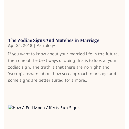
The Zodiac Signs And Matches in Marriage
Apr 25, 2018
|
Astrology
If you want to know about your married life in the future,
then one of the best ways of doing this is to look at your
zodiac sign. The truth is that there are no ‘right’ and
‘wrong’ answers about how you approach marriage and
some signs are better suited for a more...