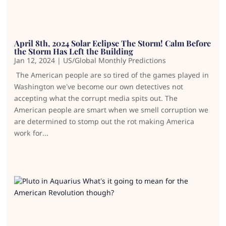
April 8th, 2024 Solar Eclipse The Storm! Calm Before
the Storm Has Left the Building
Jan 12, 2024
|
US/Global Monthly Predictions
The American people are so tired of the games played in
Washington we’ve become our own detectives not
accepting what the corrupt media spits out. The
American people are smart when we smell corruption we
are determined to stomp out the rot making America
work for...