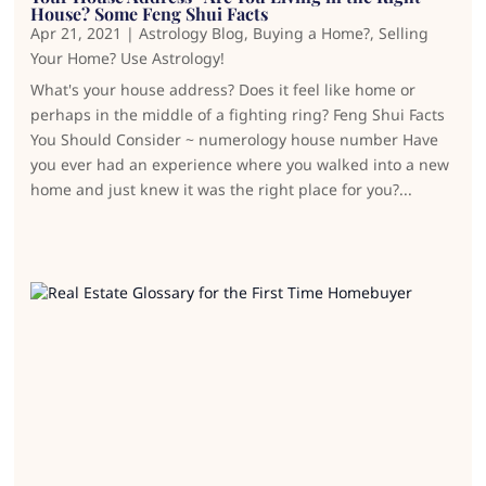
House? Some Feng Shui Facts
Apr 21, 2021
|
Astrology Blog
,
Buying a Home?
,
Selling
Your Home? Use Astrology!
What's your house address? Does it feel like home or
perhaps in the middle of a fighting ring? Feng Shui Facts
You Should Consider ~ numerology house number Have
you ever had an experience where you walked into a new
home and just knew it was the right place for you?...