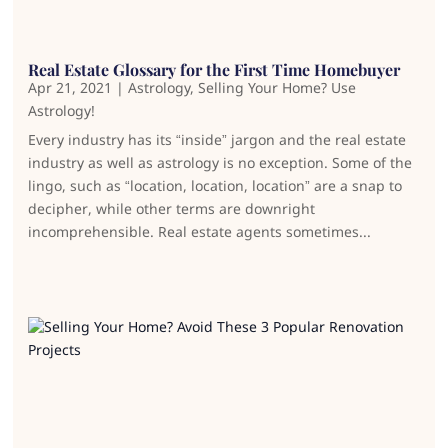
Real Estate Glossary for the First Time Homebuyer
Apr 21, 2021
|
Astrology
,
Selling Your Home? Use
Astrology!
Every industry has its “inside” jargon and the real estate
industry as well as astrology is no exception. Some of the
lingo, such as “location, location, location” are a snap to
decipher, while other terms are downright
incomprehensible. Real estate agents sometimes...