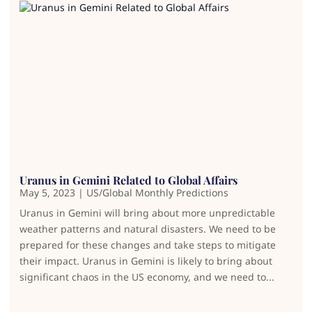
Uranus in Gemini Related to Global Affairs
May 5, 2023
|
US/Global Monthly Predictions
Uranus in Gemini will bring about more unpredictable
weather patterns and natural disasters. We need to be
prepared for these changes and take steps to mitigate
their impact. Uranus in Gemini is likely to bring about
significant chaos in the US economy, and we need to...