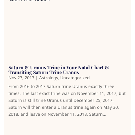
Saturn & Uranus Trine in Your Natal Chart &
Transiting Saturn Trine Uranus
Nov 27, 2017
|
Astrology
,
Uncategorized
From 2016 to 2017 Saturn trine Uranus exactly three
times. The last exact trine was on November 11, 2017, but
Saturn is still trine Uranus until December 25, 2017.
Saturn will then enter a Uranus trine again on May 30,
2018, and leave on November 11, 2018. Saturn...