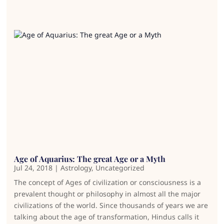
Age of Aquarius: The great Age or a Myth
Jul 24, 2018
|
Astrology
,
Uncategorized
The concept of Ages of civilization or consciousness is a
prevalent thought or philosophy in almost all the major
civilizations of the world. Since thousands of years we are
talking about the age of transformation, Hindus calls it