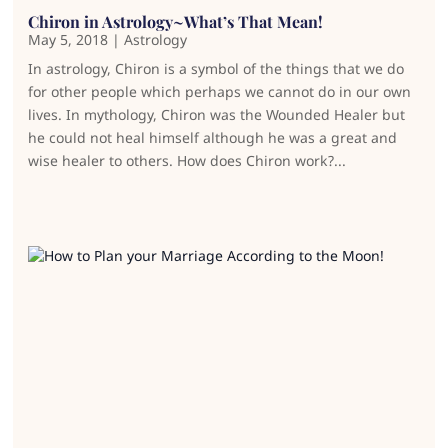
Chiron in Astrology~What’s That Mean!
May 5, 2018
|
Astrology
In astrology, Chiron is a symbol of the things that we do
for other people which perhaps we cannot do in our own
lives. In mythology, Chiron was the Wounded Healer but
he could not heal himself although he was a great and
wise healer to others. How does Chiron work?...