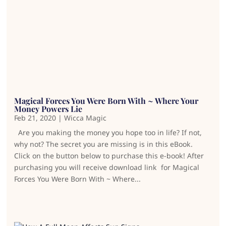
Magical Forces You Were Born With ~ Where Your
Money Powers Lie
Feb 21, 2020
|
Wicca Magic
Are you making the money you hope too in life? If not,
why not? The secret you are missing is in this eBook.
Click on the button below to purchase this e-book! After
purchasing you will receive download link for Magical
Forces You Were Born With ~ Where...