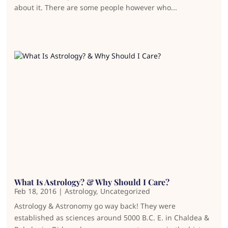
about it. There are some people however who...
What Is Astrology? & Why Should I Care?
Feb 18, 2016
|
Astrology
,
Uncategorized
Astrology & Astronomy go way back! They were
established as sciences around 5000 B.C. E. in Chaldea &