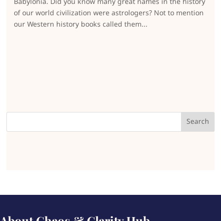
Babylonia. Did you know many great names in the history
of our world civilization were astrologers? Not to mention
our Western history books called them...
About Chaos & Clarity Hub