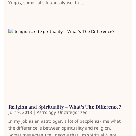
Yugas, some calls it apocalypse, but...
Religion and Spirituality – What’s The Difference?
Jul 19, 2018
|
Astrology
,
Uncategorized
In my job as an astrologer, a lot of people ask me what
the difference is between spirituality and religion.
Sometimes when I tell people that I’m spiritual & not