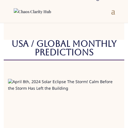
USA / Global Monthly
Predictions