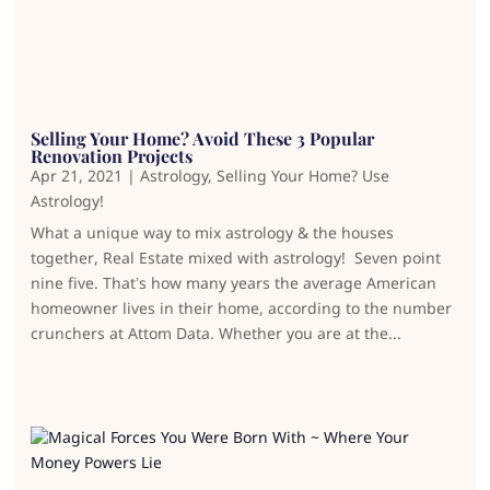
Selling Your Home? Avoid These 3 Popular
Renovation Projects
Apr 21, 2021
|
Astrology
,
Selling Your Home? Use
Astrology!
What a unique way to mix astrology & the houses
together, Real Estate mixed with astrology! Seven point
nine five. That’s how many years the average American
homeowner lives in their home, according to the number
crunchers at Attom Data. Whether you are at the...