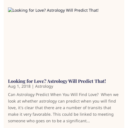
Looking for Love? Astrology Will Predict That!
Aug 1, 2018
|
Astrology
Can Astrology Predict When You Will Find Love? When we
look at whether astrology can predict when you will find
love, it’s clear that there are a number of transits that
make it very favorable. This could be linked to meeting
someone who goes on to be a significant...