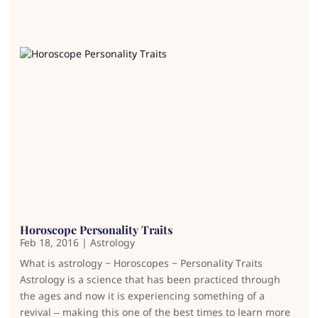
Horoscope Personality Traits
Feb 18, 2016
|
Astrology
What is astrology ~ Horoscopes ~ Personality Traits
Astrology is a science that has been practiced through
the ages and now it is experiencing something of a
revival – making this one of the best times to learn more