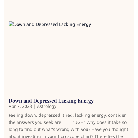
Down and Depressed Lacking Energy
Apr 7, 2023
|
Astrology
Feeling down, depressed, tired, lacking energy, consider
the answers you seek are "UGH" Why does it take so
long to find out what's wrong with you? Have you thought
about investing in your horoscope chart? There lies the