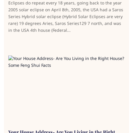
Eclipses do repeat every 18 years, going back to the year
2005 solar eclipse on April 8th, 2005, the USA had a Saros
Series Hybrid solar eclipse (Hybrid Solar Eclipses are very
rare) 19 degrees Aries, Saros Series129 7 north, and was
in the USA 4th house (Federal...
Your House Address- Are You Living in the Right