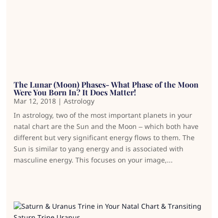
The Lunar (Moon) Phases- What Phase of the Moon
Were You Born In? It Does Matter!
Mar 12, 2018
|
Astrology
In astrology, two of the most important planets in your
natal chart are the Sun and the Moon – which both have
different but very significant energy flows to them. The
Sun is similar to yang energy and is associated with
masculine energy. This focuses on your image,...